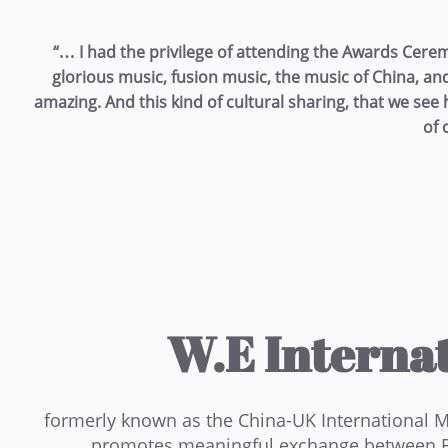
“… I had the privilege of attending the Awards Cere
glorious music, fusion music, the music of China, a
amazing. And this kind of cultural sharing, that we see he
of 
W.E Internat
formerly known as the China-UK International Mus
promotes meaningful exchange between Eas