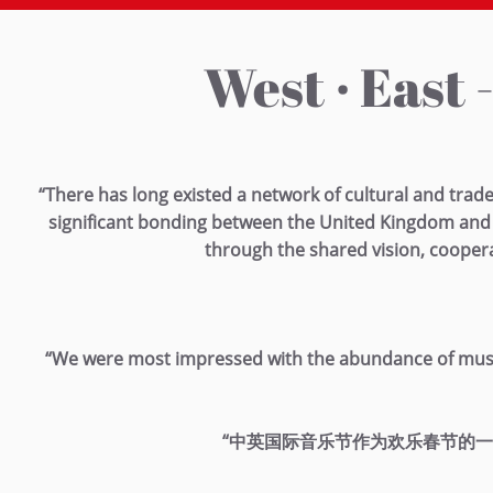
West · East 
“There has long existed a network of cultural and trad
significant bonding between the United Kingdom and 
through the shared vision, cooper
“We were most impressed with the abundance of music an
“中英国际音乐节作为欢乐春节的