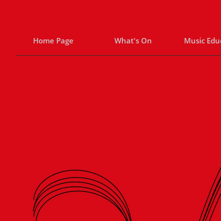
Home Page
What's On
Music Edu