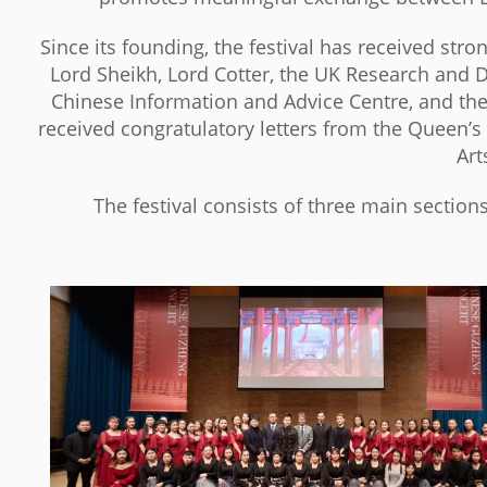
Since its founding, the festival has received stro
Lord Sheikh, Lord Cotter, the UK Research and 
Chinese Information and Advice Centre, and the 
received congratulatory letters from the Queen’s
Art
The festival consists of three main sections